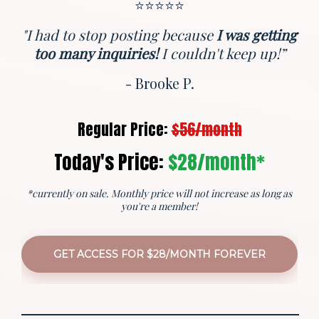
⭐️⭐️⭐️⭐️⭐️
"I had to stop posting because
I was getting
too many inquiries!
I couldn't keep up!”
- Brooke P.
Regular Price:
$56/month
Today's Price:
$28/month*
*currently on sale. Monthly price will not increase as long as
you're a member!
GET ACCESS FOR $28/MONTH FOREVER