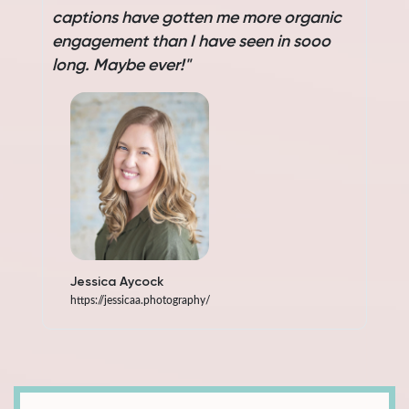
captions have gotten me more organic
c
engagement than I have seen in sooo
e
long. Maybe ever!"
l
Jessica Aycock
https://jessicaa.photography/