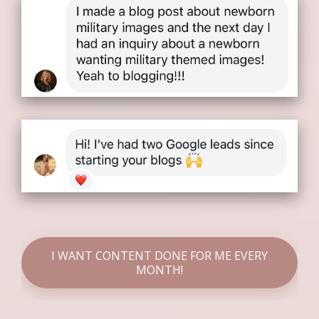
I WANT CONTENT DONE FOR ME EVERY
MONTH!