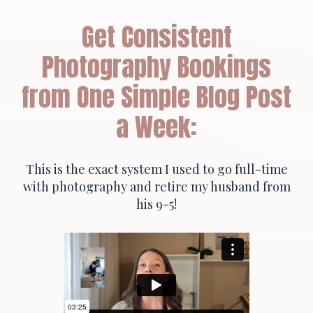
Get Consistent
Photography Bookings
from One Simple Blog Post
a Week:
This is the exact system I used to go full-time
with photography and retire my husband from
his 9-5!