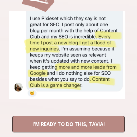
I'M READY TO DO THIS, TAVIA!