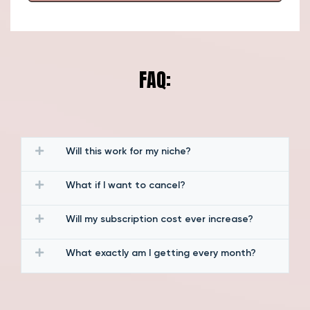
FAQ:
Will this work for my niche?
What if I want to cancel?
Will my subscription cost ever increase?
What exactly am I getting every month?