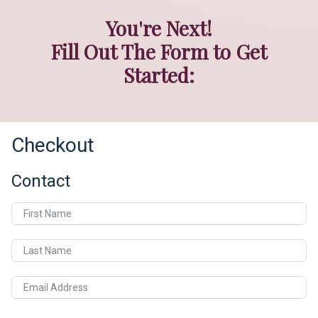
You're Next!
Fill Out The Form to Get
Started:
Checkout
Contact
First Name
Last Name
Email Address