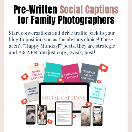
Pre-Written
Social Captions
for Family Photographers
Start conversations and drive traffic back to your
blog to position you as the obvious choice! These
aren’t “Happy Monday!” posts, they are strategic
and PROVEN. You just copy, tweak, post!