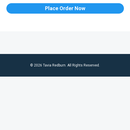
Place Order Now
© 2026 Tavia Redburn. All Rights Reserved.