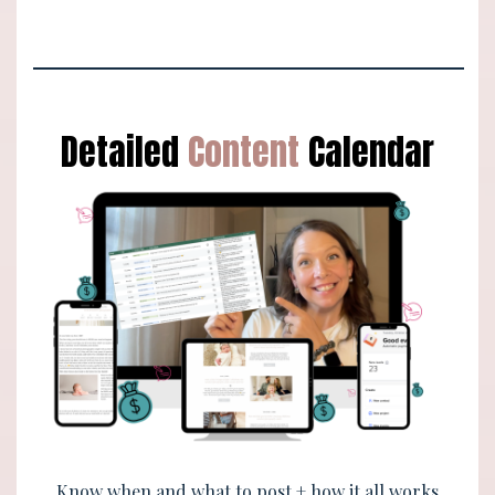
Detailed
Content
Calendar
Know when and what to post + how it all works