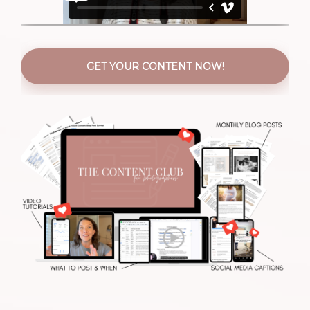
GET YOUR CONTENT NOW!