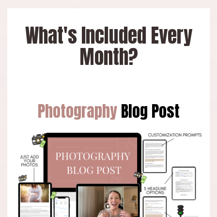
What's Included Every
Month?
Photography
Blog Post