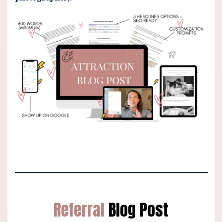
Referral
Blog Post