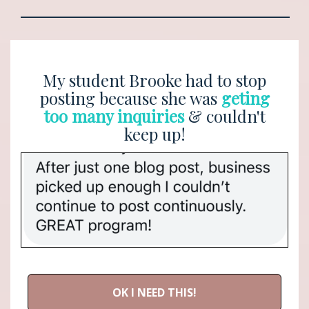
My student Brooke had to stop
posting because she was
geting
too many inquiries
& couldn't
keep up!
OK I NEED THIS!