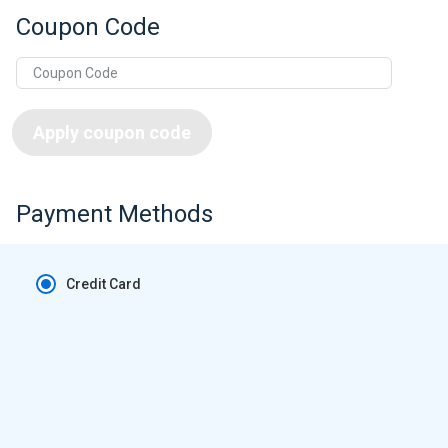
Coupon Code
Apply coupon code
Payment Methods
Credit Card