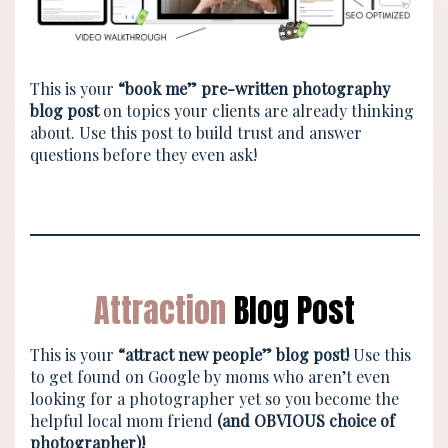
This is your
“book me” pre-written photography
blog post
on topics your clients are already thinking
about. Use this post to build trust and answer
questions before they even ask!
Attraction
Blog Post
This is your
“attract new people” blog post!
Use this
to get found on Google by moms who aren’t even
looking for a photographer yet so you become the
helpful local mom friend
(and OBVIOUS choice of
photographer)!