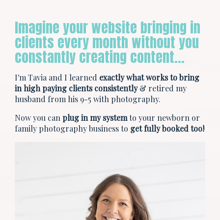
Imagine your website bringing in
clients every month without you
constantly creating content…
I'm Tavia and I learned
exactly what works to bring
in high paying clients consistently
& retired my
husband from his 9-5 with photography.
Now you can
plug in my system
to your newborn or
family photography business to
get fully booked too!