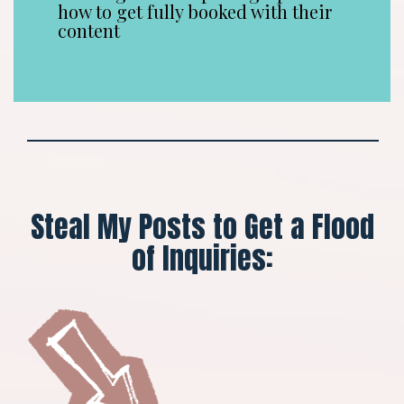
how to get fully booked with their
content
Steal My Posts to Get a Flood
of Inquiries: