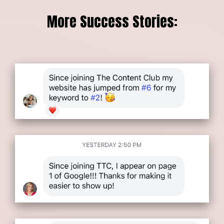
More Success Stories: