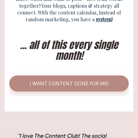
together! Your blogs, captions & strategy all
connect. With the content calendar, instead of
random marketing, you have a
system!
... all of this every single
month!
I WANT CONTENT DONE FOR ME!
"I love The Content Club! The social
"