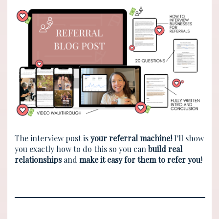
The interview post is
your referral machine!
I'll show
you exactly how to do this so you can
build real
relationships
and
make it easy for them to refer you
!