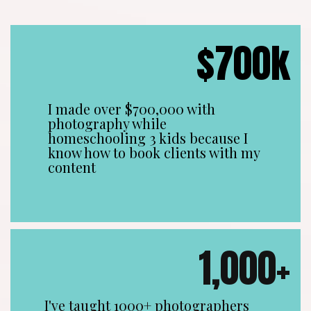
$700k
I made over $700,000 with
photography while
homeschooling 3 kids because I
know how to book clients with my
content
1,000+
I've taught 1000+ photographers