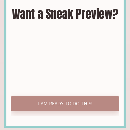
Want a Sneak Preview?
I AM READY TO DO THIS!