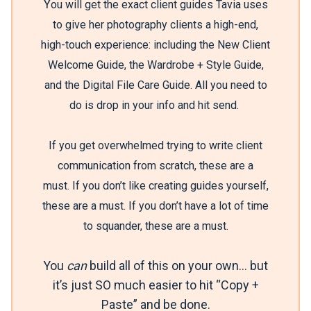
Y
ou will get the exact client guides Tavia uses
to give her photography clients a high-end,
high-touch experience: including the New Client
Welcome Guide, the Wardrobe + Style Guide,
and the Digital File Care Guide. All you need to
do is drop in your info and hit send.
If you get overwhelmed trying to write client
communication from scratch, these are a
must.
If you don’t like creating guides yourself,
these are a must.
If you don’t have a lot of time
to squander, these are a must.
You
can
build all of this on your own… but
it’s just SO much easier to hit “Copy +
Paste” and be done.