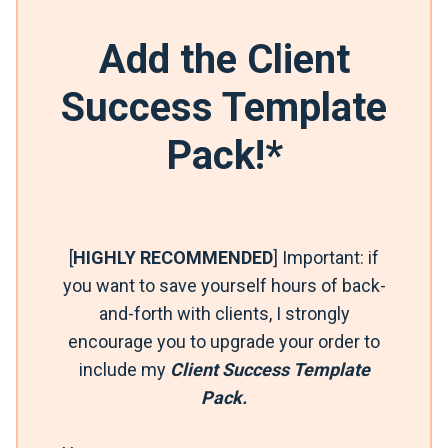
Add the Client
Success Template
Pack!*
[
HIGHLY RECOMMENDED
] Important: if
you want to save yourself hours of back-
and-forth with clients, I strongly
encourage you to upgrade your order to
include my
Client Success Template
Pack.