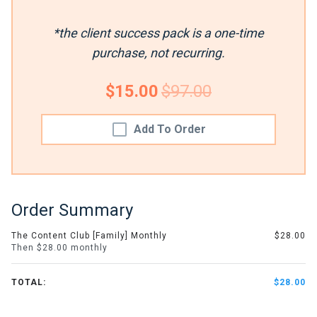
*the client success pack is a one-time
purchase, not recurring.
$15.00
$97.00
Add To Order
Order Summary
The Content Club [Family] Monthly
$28.00
Then $28.00 monthly
TOTAL:
$28.00